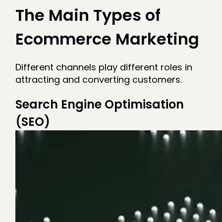
The Main Types of
Ecommerce Marketing
Different channels play different roles in
attracting and converting customers.
Search Engine Optimisation
(SEO)