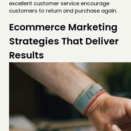
excellent customer service encourage
customers to return and purchase again.
Ecommerce Marketing
Strategies That Deliver
Results