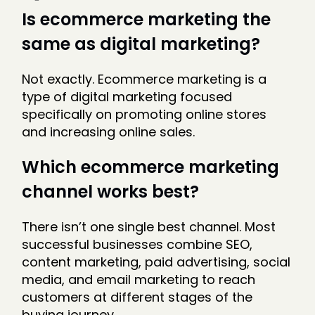
Is ecommerce marketing the
same as digital marketing?
Not exactly. Ecommerce marketing is a
type of digital marketing focused
specifically on promoting online stores
and increasing online sales.
Which ecommerce marketing
channel works best?
There isn’t one single best channel. Most
successful businesses combine SEO,
content marketing, paid advertising, social
media, and email marketing to reach
customers at different stages of the
buying journey.