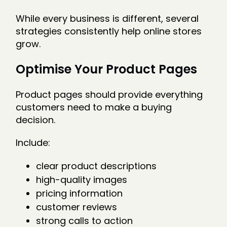
While every business is different, several
strategies consistently help online stores
grow.
Optimise Your Product Pages
Product pages should provide everything
customers need to make a buying
decision.
Include:
clear product descriptions
high-quality images
pricing information
customer reviews
strong calls to action