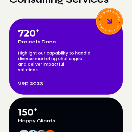
720
+
Projects Done
Highlight our capability to handle
diverse marketing challenges
and deliver impactful
solutions
Sep 2023
150
+
Happy Clients