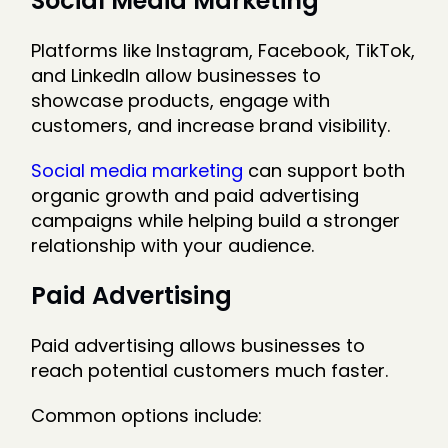
Social Media Marketing
Platforms like Instagram, Facebook, TikTok,
and LinkedIn allow businesses to
showcase products, engage with
customers, and increase brand visibility.
Social media marketing
can support both
organic growth and paid advertising
campaigns while helping build a stronger
relationship with your audience.
Paid Advertising
Paid advertising allows businesses to
reach potential customers much faster.
Common options include: