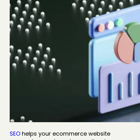
SEO
helps your ecommerce website