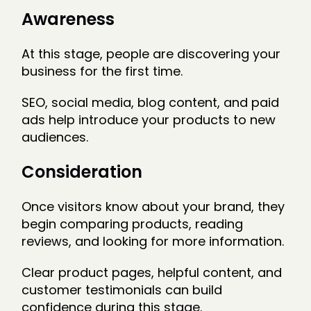
Awareness
At this stage, people are discovering your
business for the first time.
SEO, social media, blog content, and paid
ads help introduce your products to new
audiences.
Consideration
Once visitors know about your brand, they
begin comparing products, reading
reviews, and looking for more information.
Clear product pages, helpful content, and
customer testimonials can build
confidence during this stage.