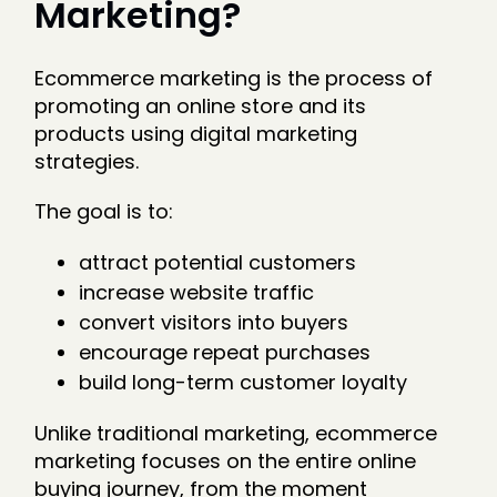
Marketing?
Ecommerce marketing is the process of
promoting an online store and its
products using digital marketing
strategies.
The goal is to:
attract potential customers
increase website traffic
convert visitors into buyers
encourage repeat purchases
build long-term customer loyalty
Unlike traditional marketing, ecommerce
marketing focuses on the entire online
buying journey, from the moment