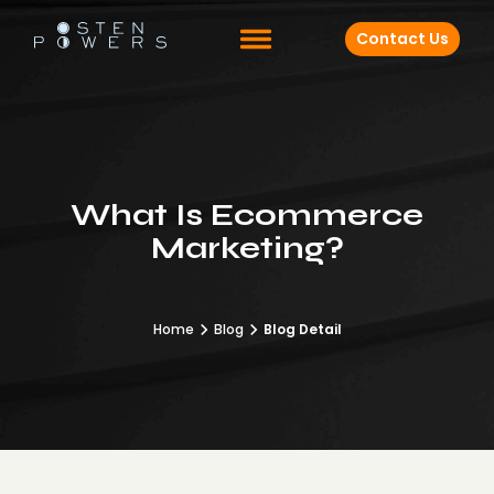
Contact Us
What Is Ecommerce
Marketing?
Home
Blog
Blog Detail