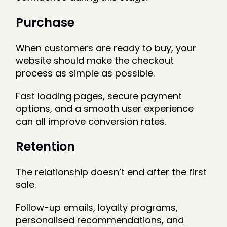
Purchase
When customers are ready to buy, your
website should make the checkout
process as simple as possible.
Fast loading pages, secure payment
options, and a smooth user experience
can all improve conversion rates.
Retention
The relationship doesn’t end after the first
sale.
Follow-up emails, loyalty programs,
personalised recommendations, and