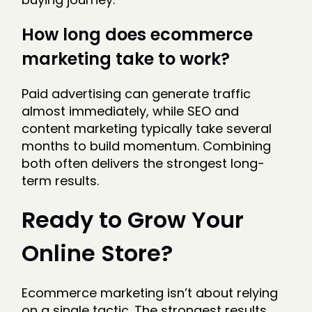
How long does ecommerce
marketing take to work?
Paid advertising can generate traffic
almost immediately, while SEO and
content marketing typically take several
months to build momentum. Combining
both often delivers the strongest long-
term results.
Ready to Grow Your
Online Store?
Ecommerce marketing isn’t about relying
on a single tactic. The strongest results