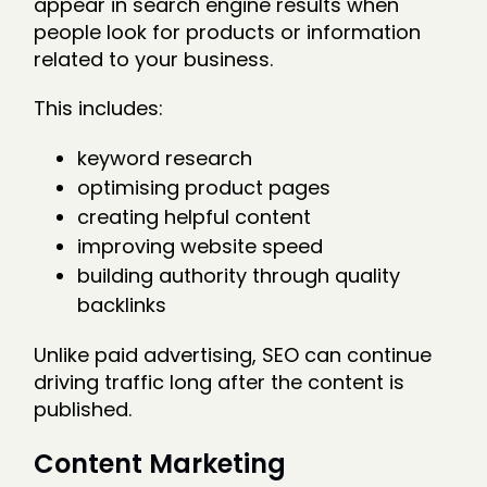
appear in search engine results when
people look for products or information
related to your business.
This includes:
keyword research
optimising product pages
creating helpful content
improving website speed
building authority through quality
backlinks
Unlike paid advertising, SEO can continue
driving traffic long after the content is
published.
Content Marketing