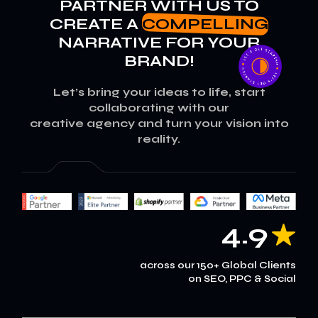
PARTNER WITH US TO
CREATE A
COMPELLING
NARRATIVE FOR YOUR
BRAND!
Let’s bring your ideas to life, start
collaborating with our
creative agency and turn your vision into
reality.
4.9
across our 150+ Global Clients
on SEO, PPC & Social