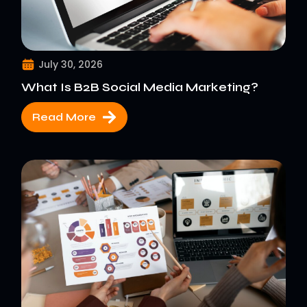
July 30, 2026
What Is B2B Social Media Marketing?
Read More