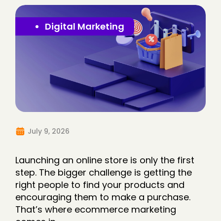
Digital Marketing
July 9, 2026
Launching an online store is only the first
step. The bigger challenge is getting the
right people to find your products and
encouraging them to make a purchase.
That’s where ecommerce marketing