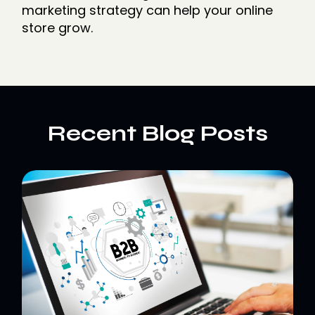
marketing strategy can help your online
store grow.
Recent Blog Posts