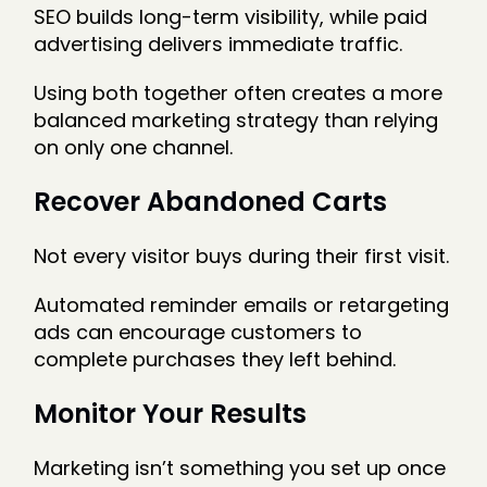
SEO builds long-term visibility, while paid
advertising delivers immediate traffic.
Using both together often creates a more
balanced marketing strategy than relying
on only one channel.
Recover Abandoned Carts
Not every visitor buys during their first visit.
Automated reminder emails or retargeting
ads can encourage customers to
complete purchases they left behind.
Monitor Your Results
Marketing isn’t something you set up once