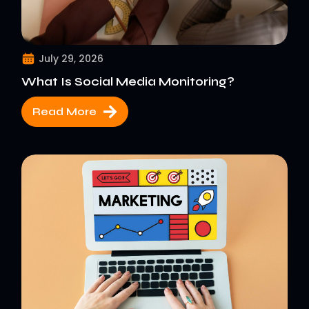
July 29, 2026
What Is Social Media Monitoring?
Read More