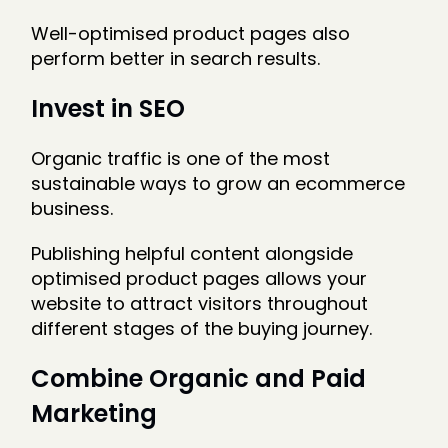
Well-optimised product pages also
perform better in search results.
Invest in SEO
Organic traffic is one of the most
sustainable ways to grow an ecommerce
business.
Publishing helpful content alongside
optimised product pages allows your
website to attract visitors throughout
different stages of the buying journey.
Combine Organic and Paid
Marketing