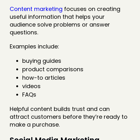
Content marketing
focuses on creating
useful information that helps your
audience solve problems or answer
questions.
Examples include:
buying guides
product comparisons
how-to articles
videos
FAQs
Helpful content builds trust and can
attract customers before they’re ready to
make a purchase.