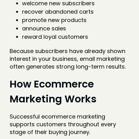
welcome new subscribers
recover abandoned carts
promote new products
announce sales
reward loyal customers
Because subscribers have already shown
interest in your business, email marketing
often generates strong long-term results.
How Ecommerce
Marketing Works
Successful ecommerce marketing
supports customers throughout every
stage of their buying journey.