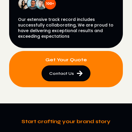
Our extensive track record includes
successfully collaborating, We are proud to
have delivering exceptional results and
exceeding expectations
Get Your Quote
Contact Us
Start crafting your brand story