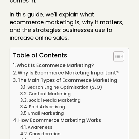
comes in.
In this guide, we’ll explain what
ecommerce marketing is, why it matters,
and the strategies businesses use to
increase online sales.
Table of Contents
What Is Ecommerce Marketing?
Why Is Ecommerce Marketing Important?
The Main Types of Ecommerce Marketing
Search Engine Optimisation (SEO)
Content Marketing
Social Media Marketing
Paid Advertising
Email Marketing
How Ecommerce Marketing Works
Awareness
Consideration