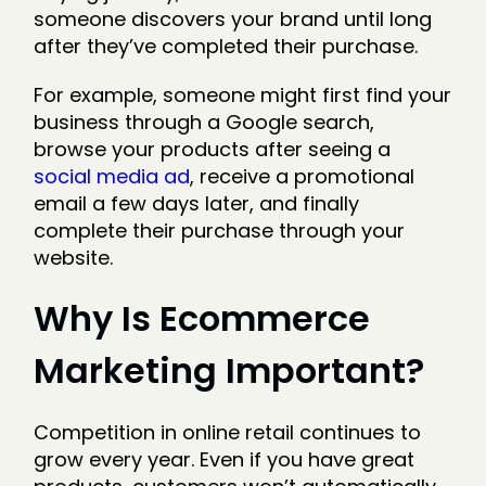
someone discovers your brand until long
after they’ve completed their purchase.
For example, someone might first find your
business through a Google search,
browse your products after seeing a
social media ad
, receive a promotional
email a few days later, and finally
complete their purchase through your
website.
Why Is Ecommerce
Marketing Important?
Competition in online retail continues to
grow every year. Even if you have great