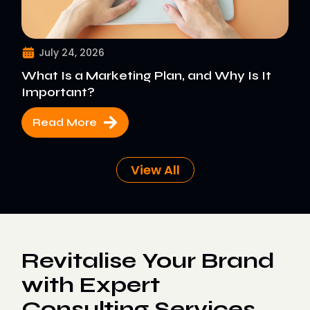
July 24, 2026
What Is a Marketing Plan, and Why Is It
Important?
Read More
View All
Revitalise Your Brand
with Expert
Consulting Services