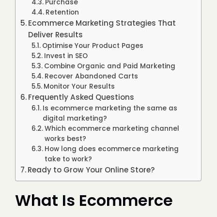
Purchase
Retention
Ecommerce Marketing Strategies That
Deliver Results
Optimise Your Product Pages
Invest in SEO
Combine Organic and Paid Marketing
Recover Abandoned Carts
Monitor Your Results
Frequently Asked Questions
Is ecommerce marketing the same as
digital marketing?
Which ecommerce marketing channel
works best?
How long does ecommerce marketing
take to work?
Ready to Grow Your Online Store?
What Is Ecommerce