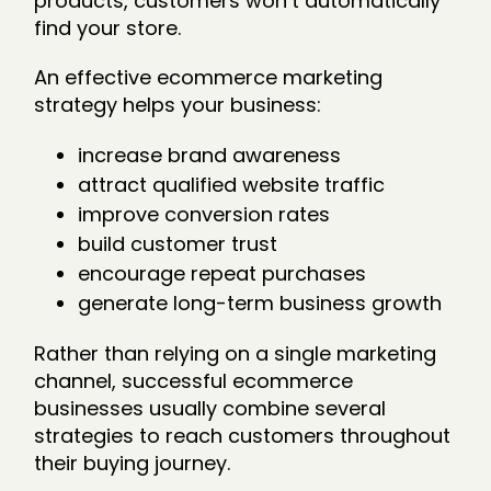
products, customers won’t automatically
find your store.
An effective ecommerce marketing
strategy helps your business:
increase brand awareness
attract qualified website traffic
improve conversion rates
build customer trust
encourage repeat purchases
generate long-term business growth
Rather than relying on a single marketing
channel, successful ecommerce
businesses usually combine several
strategies to reach customers throughout
their buying journey.