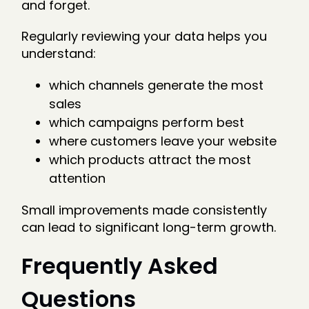
and forget.
Regularly reviewing your data helps you
understand:
which channels generate the most
sales
which campaigns perform best
where customers leave your website
which products attract the most
attention
Small improvements made consistently
can lead to significant long-term growth.
Frequently Asked
Questions