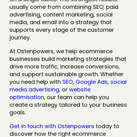
usually come from combining SEO, paid
advertising, content marketing, social
media, and email into a strategy that
supports every stage of the customer
journey.
At Ostenpowers, we help ecommerce
businesses build marketing strategies that
drive more traffic, increase conversions,
and support sustainable growth. Whether
you need help with
SEO
,
Google Ads
,
social
media advertising
, or
website
optimisation
, our team can help you
create a strategy tailored to your business
goals.
Get in touch with Ostenpowers
today to
discover how the right ecommerce