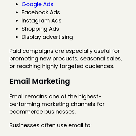
Google Ads
Facebook Ads
Instagram Ads
Shopping Ads
Display advertising
Paid campaigns are especially useful for
promoting new products, seasonal sales,
or reaching highly targeted audiences.
Email Marketing
Email remains one of the highest-
performing marketing channels for
ecommerce businesses.
Businesses often use email to: