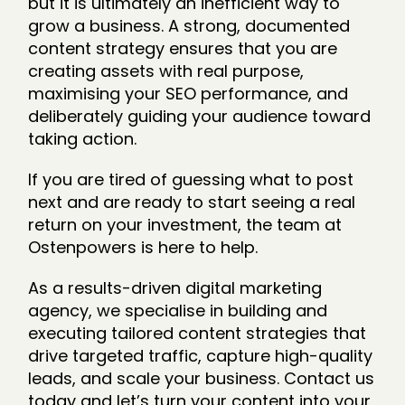
but it is ultimately an inefficient way to
grow a business. A strong, documented
content strategy ensures that you are
creating assets with real purpose,
maximising your SEO performance, and
deliberately guiding your audience toward
taking action.
If you are tired of guessing what to post
next and are ready to start seeing a real
return on your investment, the team at
Ostenpowers is here to help.
As a results-driven digital marketing
agency, we specialise in building and
executing tailored content strategies that
drive targeted traffic, capture high-quality
leads, and scale your business. Contact us
today and let’s turn your content into your