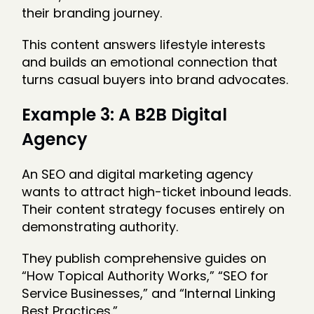
their branding journey.
This content answers lifestyle interests
and builds an emotional connection that
turns casual buyers into brand advocates.
Example 3: A B2B Digital
Agency
An SEO and digital marketing agency
wants to attract high-ticket inbound leads.
Their content strategy focuses entirely on
demonstrating authority.
They publish comprehensive guides on
“How Topical Authority Works,” “SEO for
Service Businesses,” and “Internal Linking
Best Practices.”