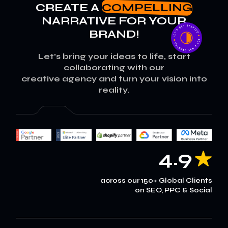
CREATE A
COMPELLING
NARRATIVE FOR YOUR
BRAND!
Let’s bring your ideas to life, start
collaborating with our
creative agency and turn your vision into
reality.
4.9
across our 150+ Global Clients
on SEO, PPC & Social