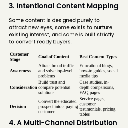
3. Intentional Content Mapping
Some content is designed purely to
attract new eyes, some exists to nurture
existing interest, and some is built strictly
to convert ready buyers.
Customer
Goal of Content
Best Content Types
Stage
Attract broad traffic
Educational blogs,
Awareness
and solve top-level
how-to guides, social
problems
media tips
Build trust and
Case studies, in-
Consideration
compare potential
depth comparisons,
solutions
FAQ pages
Service pages,
Convert the educated
customer
Decision
prospect into a paying
testimonials, pricing
customer
tables
4. A Multi-Channel Distribution