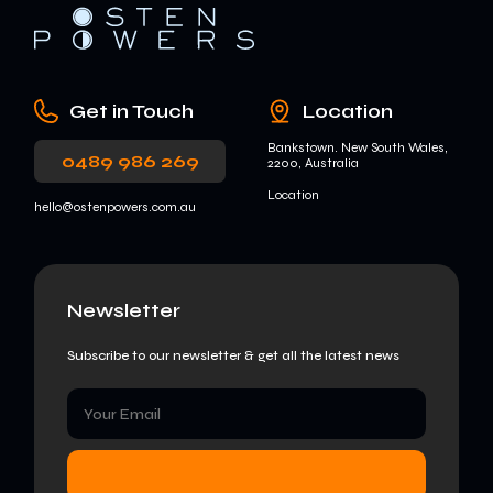
Get in Touch
Location
Bankstown. New South Wales,
0489 986 269
2200, Australia
Location
hello@ostenpowers.com.au
Newsletter
Subscribe to our newsletter & get all the latest news