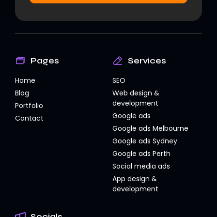
Pages
Services
Home
SEO
Blog
Web design &
development
Portfolio
Google ads
Contact
Google ads Melbourne
Google ads Sydney
Google ads Perth
Social media ads
App design &
development
Socials