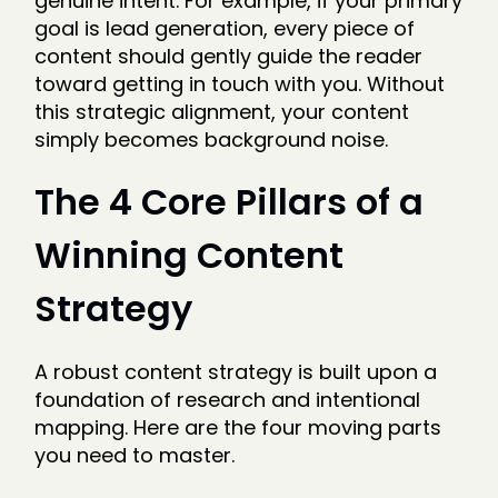
genuine intent. For example, if your primary
goal is lead generation, every piece of
content should gently guide the reader
toward getting in touch with you. Without
this strategic alignment, your content
simply becomes background noise.
The 4 Core Pillars of a
Winning Content
Strategy
A robust content strategy is built upon a
foundation of research and intentional
mapping. Here are the four moving parts
you need to master.