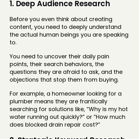
1. Deep Audience Research
Before you even think about creating
content, you need to deeply understand
the actual human beings you are speaking
to.
You need to uncover their daily pain
points, their search behaviors, the
questions they are afraid to ask, and the
objections that stop them from buying.
For example, a homeowner looking for a
plumber means they are frantically
searching for solutions like, “Why is my hot
water running out quickly?” or “How much
does blocked drain repair cost?”