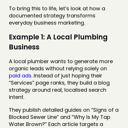
To bring this to life, let’s look at how a
documented strategy transforms
everyday business marketing.
Example 1: A Local Plumbing
Business
A local plumber wants to generate more
organic leads without relying solely on
paid ads
. Instead of just hoping their
“Services” page ranks, they build a blog
strategy around real, localised search
intent.
They publish detailed guides on “Signs of a
Blocked Sewer Line” and “Why Is My Tap
Water Brown?” Each article targets a