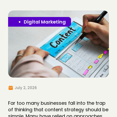
Digital Marketing
July 2, 2026
Far too many businesses fall into the trap
of thinking that content strategy should be
simple. Many have relied on approaches