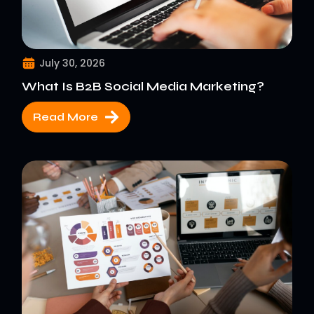
July 30, 2026
What Is B2B Social Media Marketing?
Read More