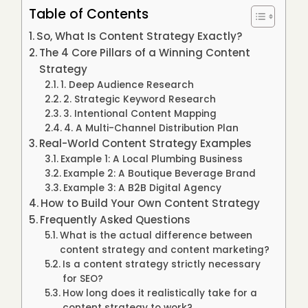
Table of Contents
So, What Is Content Strategy Exactly?
The 4 Core Pillars of a Winning Content
Strategy
1. Deep Audience Research
2. Strategic Keyword Research
3. Intentional Content Mapping
4. A Multi-Channel Distribution Plan
Real-World Content Strategy Examples
Example 1: A Local Plumbing Business
Example 2: A Boutique Beverage Brand
Example 3: A B2B Digital Agency
How to Build Your Own Content Strategy
Frequently Asked Questions
What is the actual difference between
content strategy and content marketing?
Is a content strategy strictly necessary
for SEO?
How long does it realistically take for a
content strategy to work?