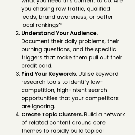
what you need this content to do. Are
you chasing raw traffic, qualified
leads, brand awareness, or better
local rankings?
Understand Your Audience.
Document their daily problems, their
burning questions, and the specific
triggers that make them pull out their
credit card.
Find Your Keywords.
Utilise keyword
research tools to identify low-
competition, high-intent search
opportunities that your competitors
are ignoring.
Create Topic Clusters.
Build a network
of related content around core
themes to rapidly build topical