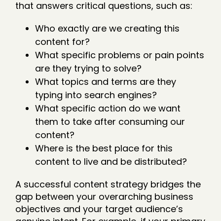
that answers critical questions, such as:
Who exactly are we creating this
content for?
What specific problems or pain points
are they trying to solve?
What topics and terms are they
typing into search engines?
What specific action do we want
them to take after consuming our
content?
Where is the best place for this
content to live and be distributed?
A successful content strategy bridges the
gap between your overarching business
objectives and your target audience’s