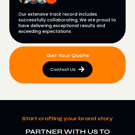
Our extensive track record includes
successfully collaborating, We are proud to
have delivering exceptional results and
exceeding expectations
Get Your Quote
Contact Us
Start crafting your brand story
PARTNER WITH US TO