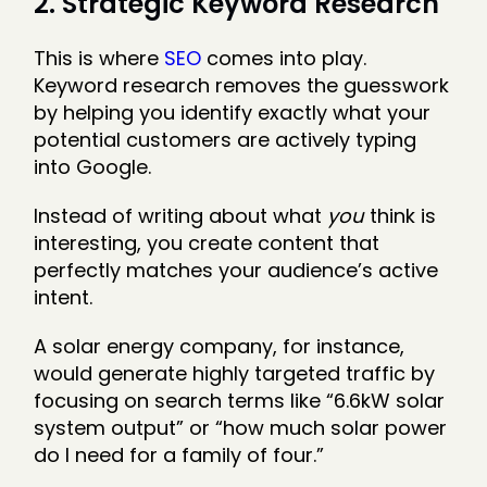
2. Strategic Keyword Research
This is where
SEO
comes into play.
Keyword research removes the guesswork
by helping you identify exactly what your
potential customers are actively typing
into Google.
Instead of writing about what
you
think is
interesting, you create content that
perfectly matches your audience’s active
intent.
A solar energy company, for instance,
would generate highly targeted traffic by
focusing on search terms like “6.6kW solar
system output” or “how much solar power
do I need for a family of four.”