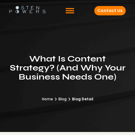
Contact Us
What Is Content
Strategy? (And Why Your
Business Needs One)
Home
Blog
Blog Detail