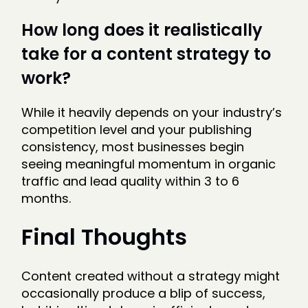
How long does it realistically
take for a content strategy to
work?
While it heavily depends on your industry’s
competition level and your publishing
consistency, most businesses begin
seeing meaningful momentum in organic
traffic and lead quality within 3 to 6
months.
Final Thoughts
Content created without a strategy might
occasionally produce a blip of success,