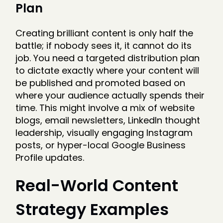
Plan
Creating brilliant content is only half the
battle; if nobody sees it, it cannot do its
job. You need a targeted distribution plan
to dictate exactly where your content will
be published and promoted based on
where your audience actually spends their
time. This might involve a mix of website
blogs, email newsletters, LinkedIn thought
leadership, visually engaging Instagram
posts, or hyper-local Google Business
Profile updates.
Real-World Content
Strategy Examples