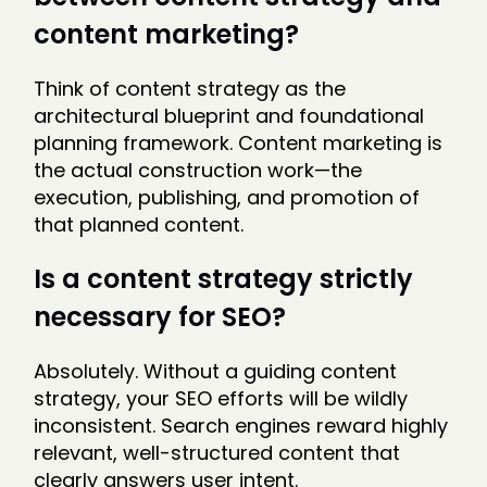
content marketing?
Think of content strategy as the
architectural blueprint and foundational
planning framework. Content marketing is
the actual construction work—the
execution, publishing, and promotion of
that planned content.
Is a content strategy strictly
necessary for SEO?
Absolutely. Without a guiding content
strategy, your SEO efforts will be wildly
inconsistent. Search engines reward highly
relevant, well-structured content that
clearly answers user intent.