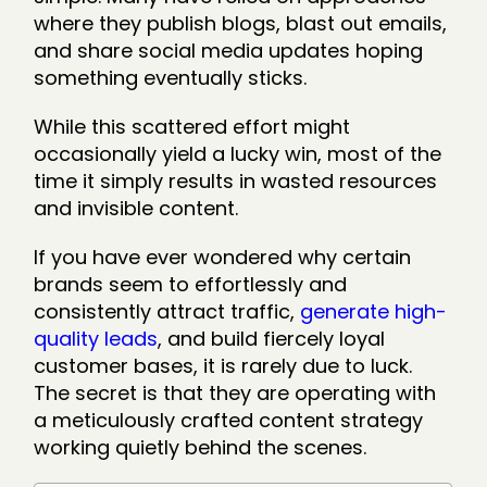
where they publish blogs, blast out emails,
and share social media updates hoping
something eventually sticks.
While this scattered effort might
occasionally yield a lucky win, most of the
time it simply results in wasted resources
and invisible content.
If you have ever wondered why certain
brands seem to effortlessly and
consistently attract traffic,
generate high-
quality leads
, and build fiercely loyal
customer bases, it is rarely due to luck.
The secret is that they are operating with
a meticulously crafted content strategy
working quietly behind the scenes.