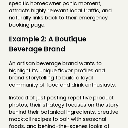
specific homeowner panic moment,
attracts highly relevant local traffic, and
naturally links back to their emergency
booking page.
Example 2: A Boutique
Beverage Brand
An artisan beverage brand wants to
highlight its unique flavor profiles and
brand storytelling to build a loyal
community of food and drink enthusiasts.
Instead of just posting repetitive product
photos, their strategy focuses on the story
behind their botanical ingredients, creative
mocktail recipes to pair with seasonal
foods, and behind-the-scenes looks at