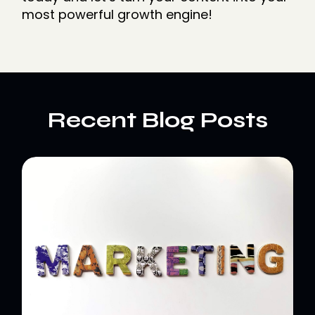
most powerful growth engine!
Recent Blog Posts