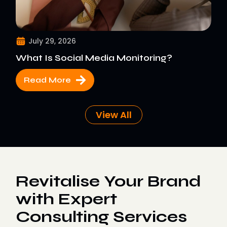
July 29, 2026
What Is Social Media Monitoring?
Read More
View All
Revitalise Your Brand
with Expert
Consulting Services