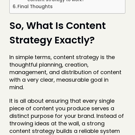
Final Thoughts
So, What Is Content
Strategy Exactly?
In simple terms, content strategy is the
thoughtful planning, creation,
management, and distribution of content
with a very clear, measurable goal in
mind.
It is all about ensuring that every single
piece of content you produce serves a
distinct purpose for your brand. Instead of
throwing ideas at the wall, a strong
content strategy builds a reliable system