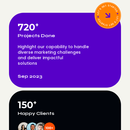
720
+
Projects Done
Highlight our capability to handle
diverse marketing challenges
and deliver impactful
solutions
Sep 2023
150
+
Happy Clients