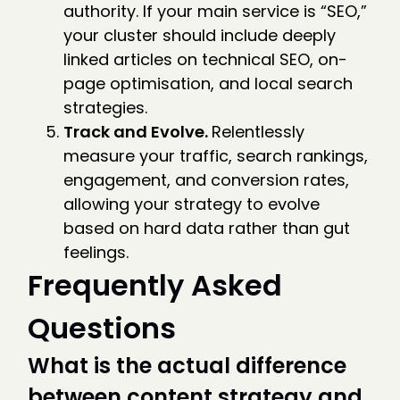
authority. If your main service is “SEO,”
your cluster should include deeply
linked articles on technical SEO, on-
page optimisation, and local search
strategies.
Track and Evolve.
Relentlessly
measure your traffic, search rankings,
engagement, and conversion rates,
allowing your strategy to evolve
based on hard data rather than gut
feelings.
Frequently Asked
Questions
What is the actual difference
between content strategy and