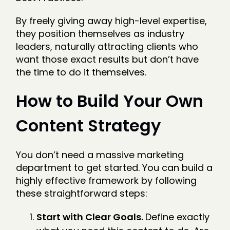
By freely giving away high-level expertise,
they position themselves as industry
leaders, naturally attracting clients who
want those exact results but don’t have
the time to do it themselves.
How to Build Your Own
Content Strategy
You don’t need a massive marketing
department to get started. You can build a
highly effective framework by following
these straightforward steps:
Start with Clear Goals.
Define exactly