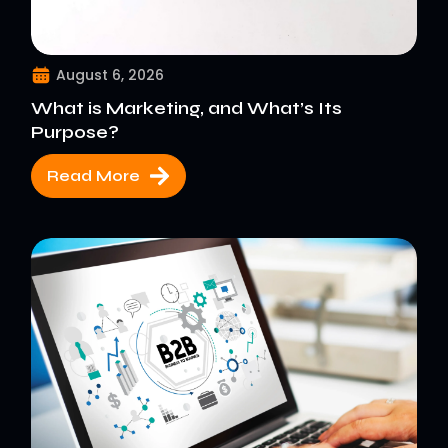
August 6, 2026
What is Marketing, and What’s Its
Purpose?
Read More